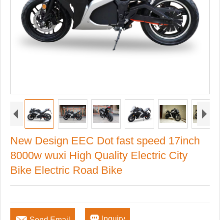
New Design EEC Dot fast speed 17inch
8000w wuxi High Quality Electric City
Bike Electric Road Bike


Inquiry
Send Email