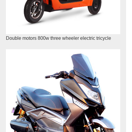
Double motors 800w three wheeler electric tricycle