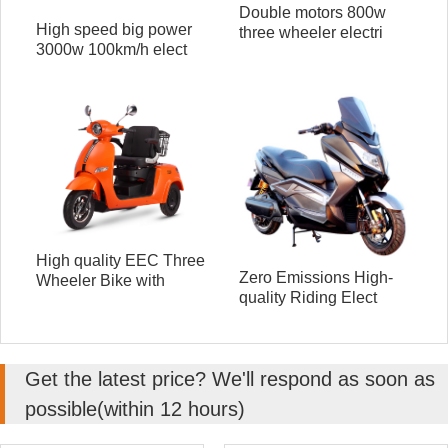
Double motors 800w
High speed big power
three wheeler electri
3000w 100km/h elect
High quality EEC Three
Zero Emissions High-
Wheeler Bike with
quality Riding Elect
Get the latest price? We'll respond as soon as
possible(within 12 hours)