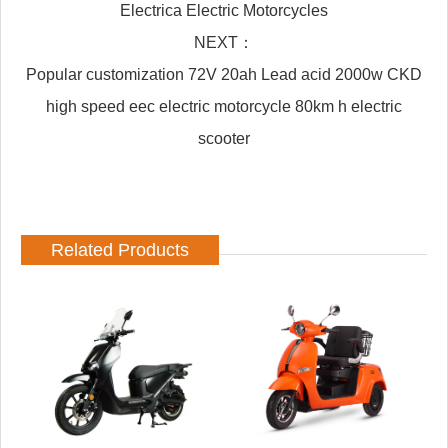
Electrica Electric Motorcycles
NEXT：
Popular customization 72V 20ah Lead acid 2000w CKD
high speed eec electric motorcycle 80km h electric
scooter
Related Products