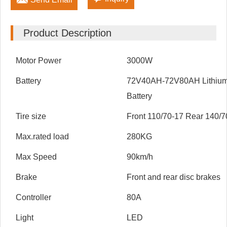
Product Description
Motor Power
3000W
Battery
72V40AH-72V80AH Lithiu
Battery
Tire size
Front 110/70-17 Rear 140/7
Max.rated load
280KG
Max Speed
90km/h
Brake
Front and rear disc brakes
Controller
80A
Light
LED