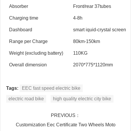
Absorber
Front/rear 37tubes
Charging time
4-8h
Dashboard
smart iquid-crystal screen
Range per Charge
80km-150km
Weight (excluding battery)
110KG
Overall dimension
2070*775*1120mm
Tags:
EEC fast speed electric bike
electric road bike
high quality electric city bike
PREVIOUS：
Customization Eec Certificate Two Wheels Moto