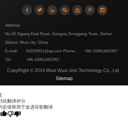







Address:
No.45 Xigang East Road, Gangxia Donggang Town, Xishan
District, Wuxi city, China
E-mail:
52033931@qq.com
Phone:
+86-15861662957
Tel:
+86-15861662957
CopyRight © 2024 Wuxi Wuxi Jinri Technology Co., Ltd
Sitemap
文
对此翻译评分
的反馈将用于改进谷歌翻译