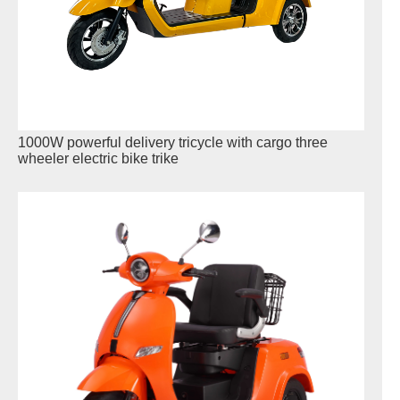
1000W powerful delivery tricycle with cargo three
wheeler electric bike trike