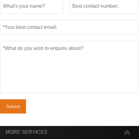
Submit
MORE SERVICES