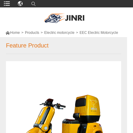

Home
>
Products
>
Electric motorcycle
>
EEC Electric Motorcycle
Feature Product