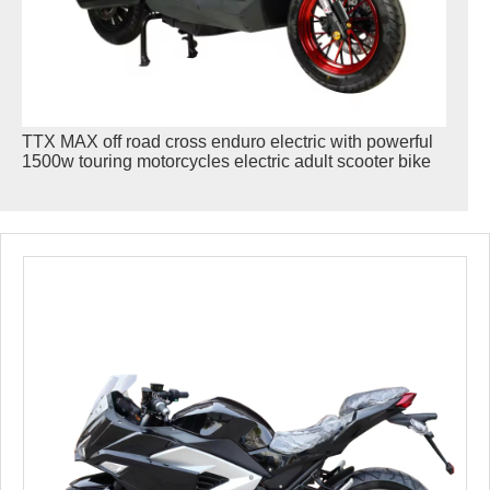
TTX MAX off road cross enduro electric with powerful
1500w touring motorcycles electric adult scooter bike