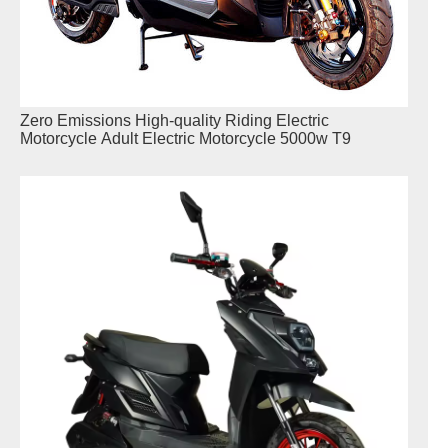
Zero Emissions High-quality Riding Electric
Motorcycle Adult Electric Motorcycle 5000w T9