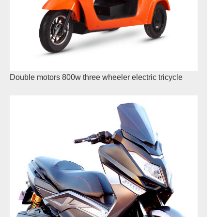
Double motors 800w three wheeler electric tricycle