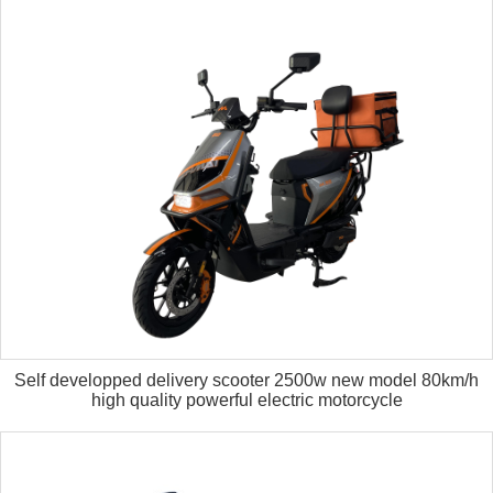
Self developped delivery scooter 2500w new model 80km/h
high quality powerful electric motorcycle