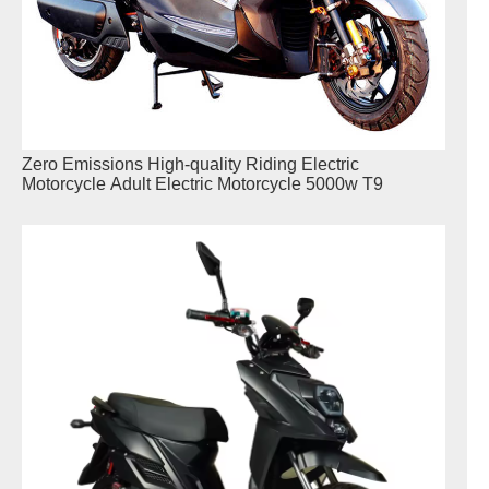
Zero Emissions High-quality Riding Electric
Motorcycle Adult Electric Motorcycle 5000w T9