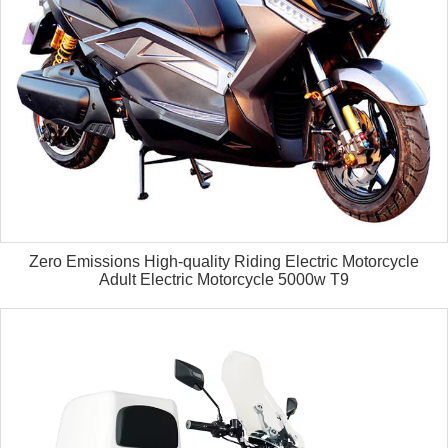
Zero Emissions High-quality Riding Electric Motorcycle
Adult Electric Motorcycle 5000w T9