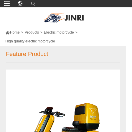

Home
>
Products
>
Electric motorcycle
>
High quality electric motorcycle
Feature Product