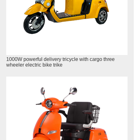
1000W powerful delivery tricycle with cargo three
wheeler electric bike trike