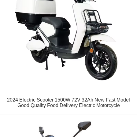
2024 Electric Scooter 1500W 72V 32Ah New Fast Model
Good Quality Food Delivery Electric Motorcycle