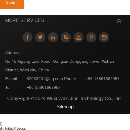
Submit
MORE SERVICES







Address:
No.45 Xigang East Road, Gangxia Donggang Town, Xishan
District, Wuxi city, China
E-mail:
52033931@qq.com
Phone:
+86-15861662957
Tel:
+86-15861662957
CopyRight © 2024 Wuxi Wuxi Jinri Technology Co., Ltd
Sitemap
文
对此翻译评分