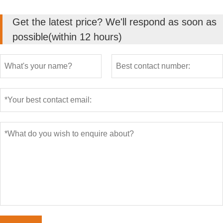
Get the latest price? We'll respond as soon as
possible(within 12 hours)