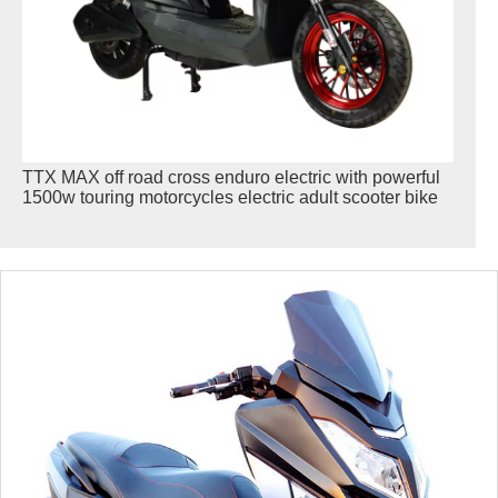
TTX MAX off road cross enduro electric with powerful
1500w touring motorcycles electric adult scooter bike