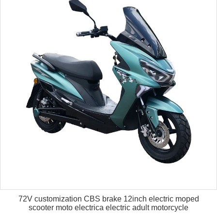
72V customization CBS brake 12inch electric moped
scooter moto electrica electric adult motorcycle