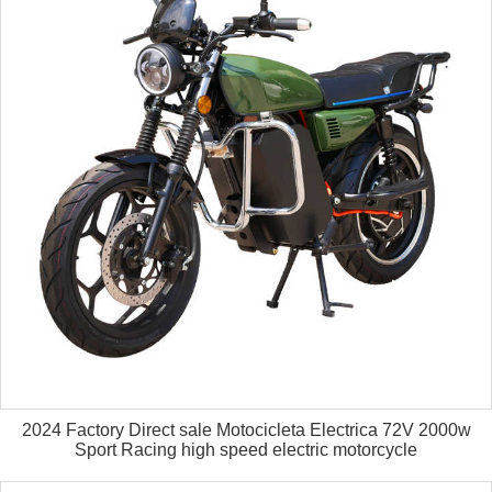
2024 Factory Direct sale Motocicleta Electrica 72V 2000w
Sport Racing high speed electric motorcycle