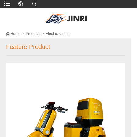

Home
>
Products
>
Electric scooter
Feature Product