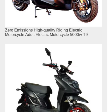
Zero Emissions High-quality Riding Electric
Motorcycle Adult Electric Motorcycle 5000w T9