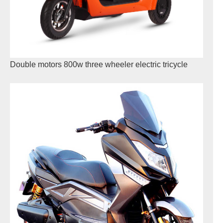
Double motors 800w three wheeler electric tricycle