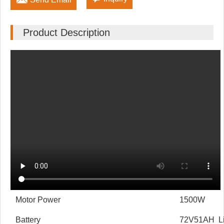
Product Description
Motor Power
1500W
Battery
72V51AH Lit