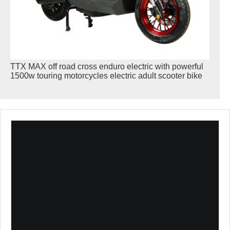
TTX MAX off road cross enduro electric with powerful
1500w touring motorcycles electric adult scooter bike