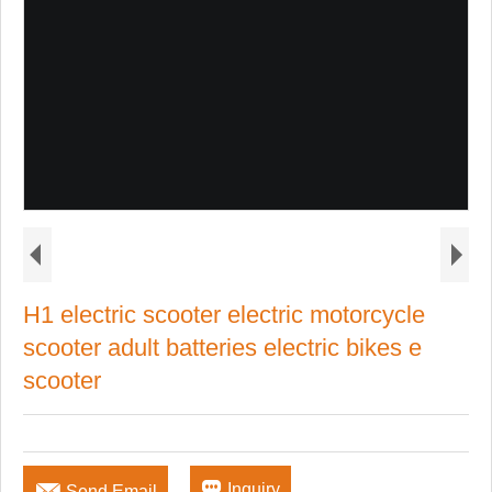
H1 electric scooter electric motorcycle
scooter adult batteries electric bikes e
scooter


Inquiry
Send Email