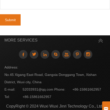
Submit
MORE SERVICES







Address:
No.45 Xigang East Road, Gangxia Donggang Town, Xishan
District, Wuxi city, China
E-mail:
52033931@qq.com
Phone:
+86-15861662957
Tel:
+86-15861662957
CopyRight © 2024 Wuxi Wuxi Jinri Technology Co., Ltd
