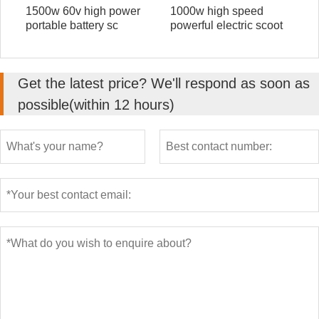
1500w 60v high power
1000w high speed
portable battery sc
powerful electric scoot
Get the latest price? We'll respond as soon as
possible(within 12 hours)