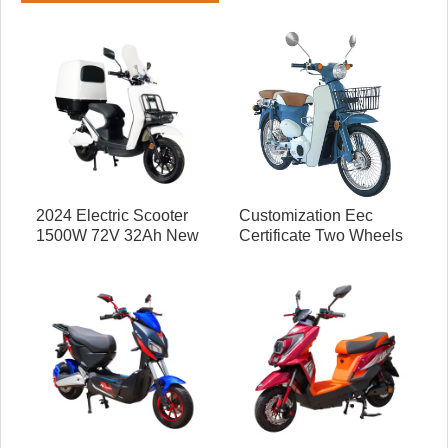
2024 Electric Scooter
Customization Eec
1500W 72V 32Ah New
Certificate Two Wheels