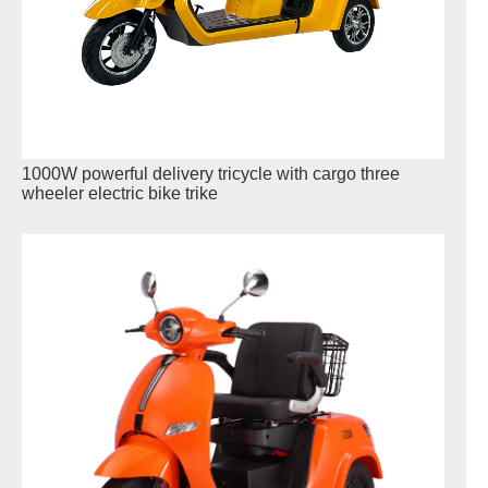
1000W powerful delivery tricycle with cargo three
wheeler electric bike trike