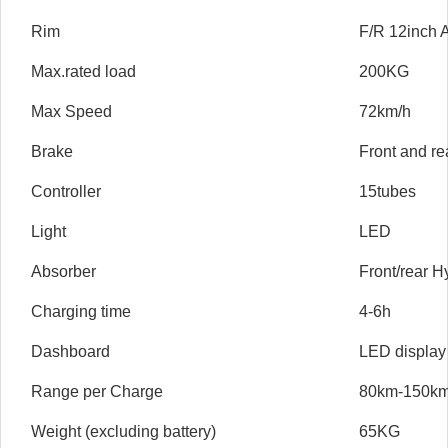
Rim
F/R 12inch A
Max.rated load
200KG
Max Speed
72km/h
Brake
Front and re
Controller
15tubes
Light
LED
Absorber
Front/rear H
Charging time
4-6h
Dashboard
LED display
Range per Charge
80km-150k
Weight (excluding battery)
65KG