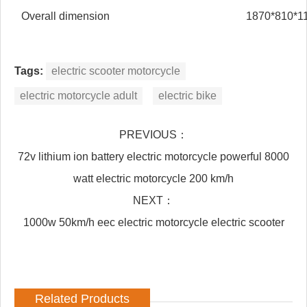
Overall dimension
1870*810*
Tags:
electric scooter motorcycle
electric motorcycle adult
electric bike
PREVIOUS：
72v lithium ion battery electric motorcycle powerful 8000
watt electric motorcycle 200 km/h
NEXT：
1000w 50km/h eec electric motorcycle electric scooter
Related Products